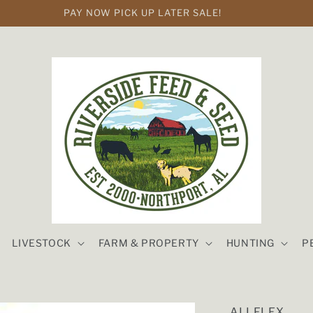
PAY NOW PICK UP LATER SALE!
LIVESTOCK
FARM & PROPERTY
HUNTING
P
ALLFLEX