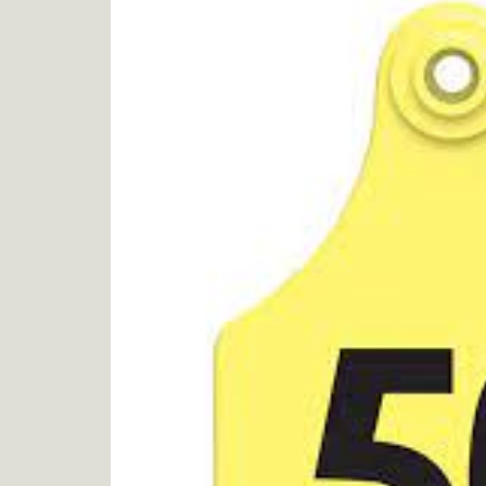
product
information