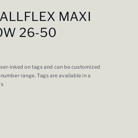
 ALLFLEX MAXI
OW 26-50
ser-inked on tags and can be customized
 number range. Tags are available in a
rs