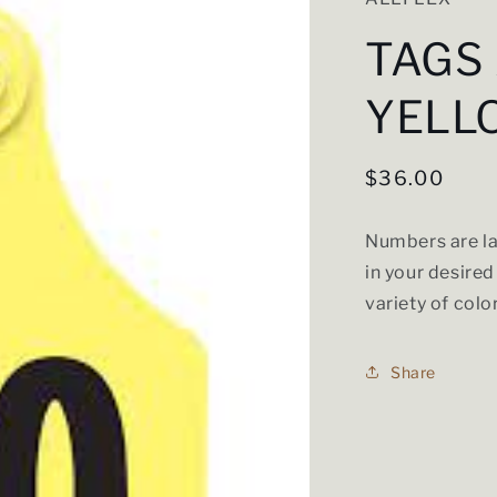
TAGS
YELL
Regular
$36.00
price
Numbers are la
in your desired
variety of colo
Share