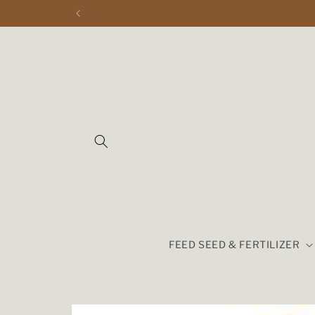
Skip to
content
FEED SEED & FERTILIZER
Skip to