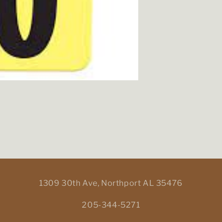
1309 30th Ave, Northport AL 35476
205-344-5271