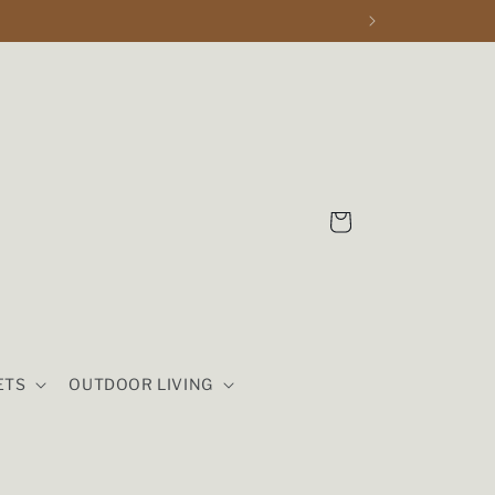
Cart
ETS
OUTDOOR LIVING