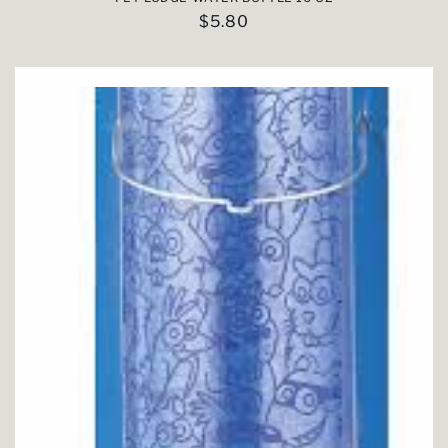
Regular
$5.80
price