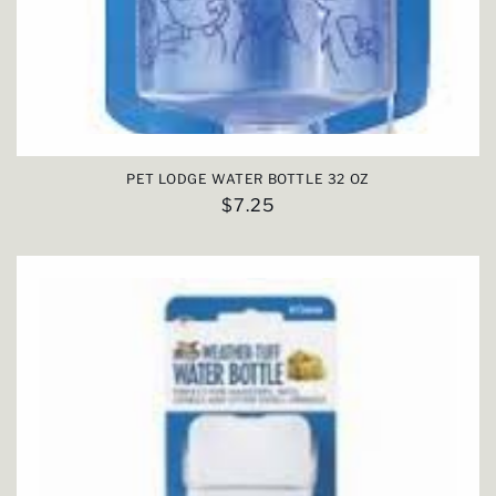
PET LODGE WATER BOTTLE 32 OZ
Regular
$7.25
price