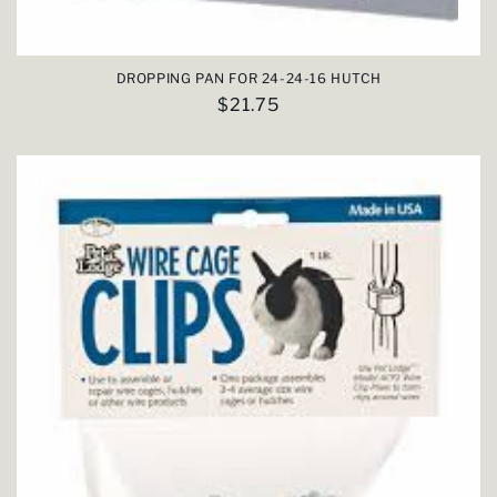
DROPPING PAN FOR 24-24-16 HUTCH
Regular
$21.75
price