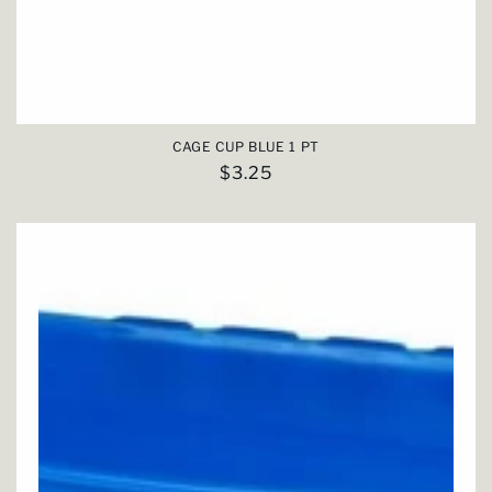
CAGE CUP BLUE 1 PT
Regular
$3.25
price