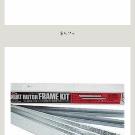
Regular
$5.25
price