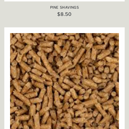
PINE SHAVINGS
Regular
$8.50
price