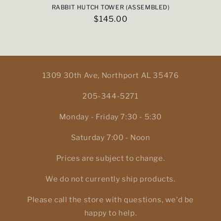
RABBIT HUTCH TOWER (ASSEMBLED)
Regular
$145.00
price
1309 30th Ave, Northport AL 35476
205-344-5271
Monday - Friday 7:30 - 5:30
Saturday 7:00 - Noon
Prices are subject to change.
We do not currently ship products.
Please call the store with questions, we'd be
happy to help.