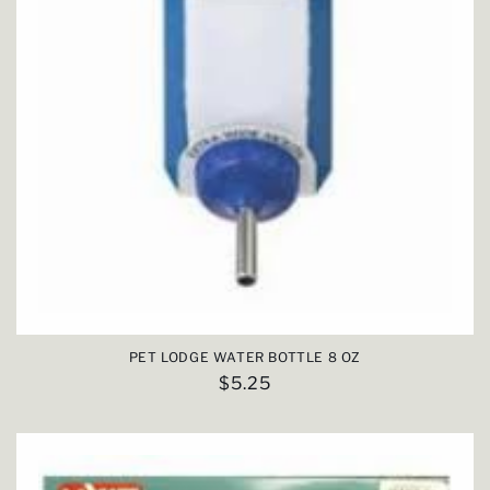
PET LODGE WATER BOTTLE 8 OZ
Regular
$5.25
price