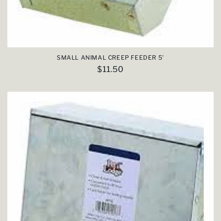
SMALL ANIMAL CREEP FEEDER 5'
Regular
$11.50
price