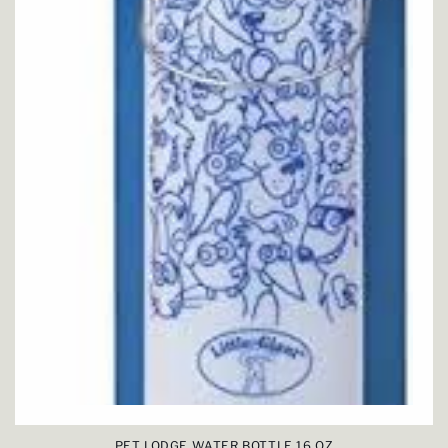
PET LODGE WATER BOTTLE 16 OZ