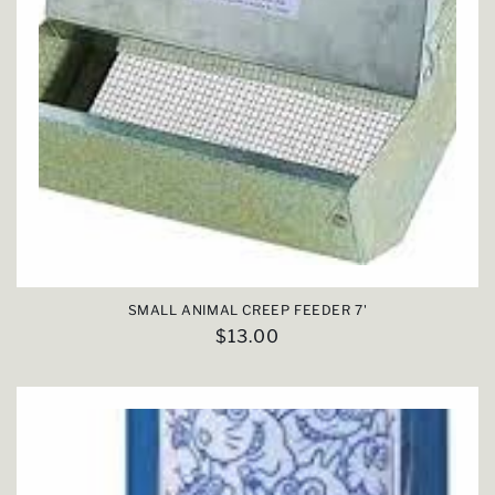
SMALL ANIMAL CREEP FEEDER 7'
Regular
$13.00
price