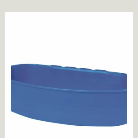
price