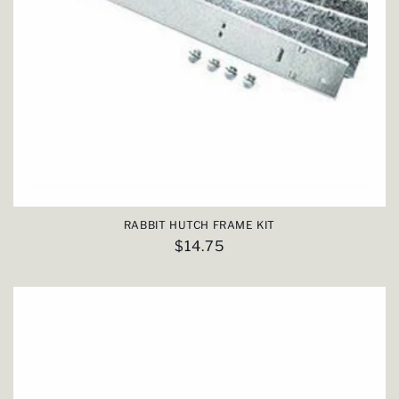
RABBIT HUTCH FRAME KIT
Regular
$14.75
price