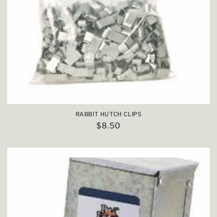
RABBIT HUTCH CLIPS
Regular
$8.50
price