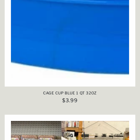
CAGE CUP BLUE 1 QT 32OZ
Regular
$3.99
price