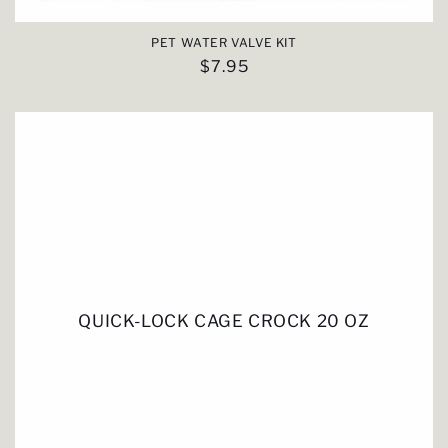
PET WATER VALVE KIT
Regular
$7.95
price
QUICK-LOCK CAGE CROCK 20 OZ