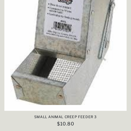
SMALL ANIMAL CREEP FEEDER 3
Regular
$10.80
price