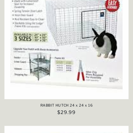
RABBIT HUTCH 24 x 24 x 16
Regular
$29.99
price