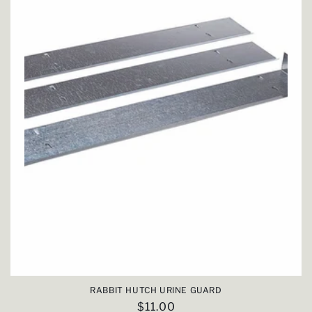
RABBIT HUTCH URINE GUARD
Regular
$11.00