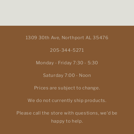
1309 30th Ave, Northport AL 35476
205-344-5271
Monday - Friday 7:30 - 5:30
Saturday 7:00 - Noon
Prices are subject to change.
We do not currently ship products.
Please call the store with questions, we'd be
happy to help.