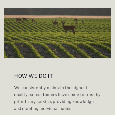
HOW WE DO IT
We consistently maintain the highest
quality our customers have come to trust by
prioritizing service, providing knowledge
and meeting individual needs.