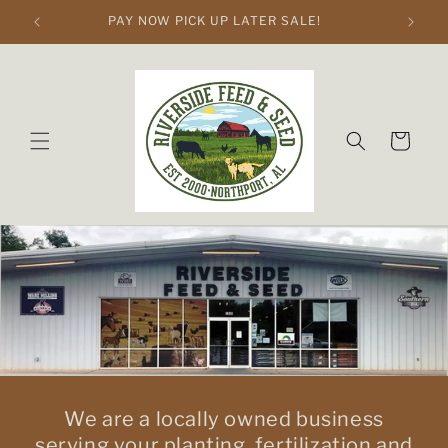
Skip to
PAY NOW PICK UP LATER SALE!
content
Cart
We are a locally owned business
serving your planting, fertilization and