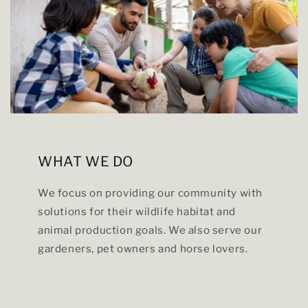
WHAT WE DO
We focus on providing our community with
solutions for their wildlife habitat and
animal production goals. We also serve our
gardeners, pet owners and horse lovers.