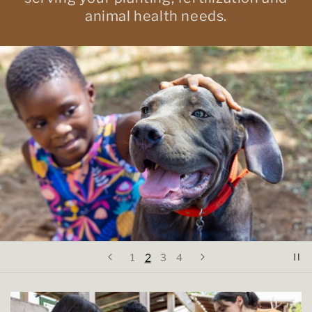
animal health needs.
2
1
3
4