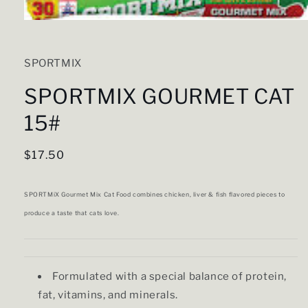
Open
media
1
in
SPORTMIX
modal
SPORTMIX GOURMET CAT
15#
Regular
$17.50
price
SPORTMiX Gourmet Mix Cat Food combines chicken, liver & fish flavored pieces to
produce a taste that cats love.
Formulated with a special balance of protein,
fat, vitamins, and minerals.