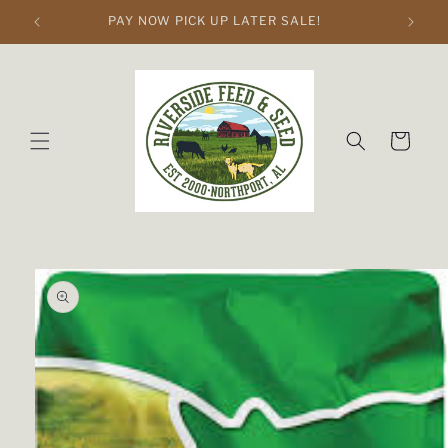
Skip to
PAY NOW PICK UP LATER SALE!
content
Cart
Skip to
product
information