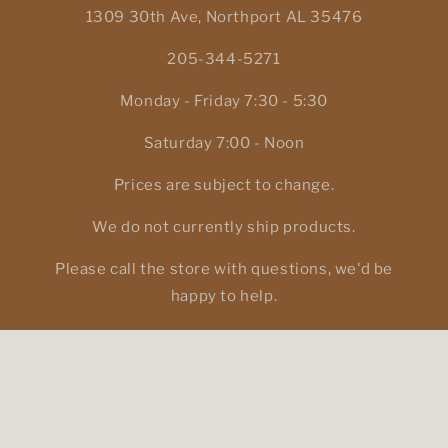
1309 30th Ave, Northport AL 35476
205-344-5271
Monday - Friday 7:30 - 5:30
Saturday 7:00 - Noon
Prices are subject to change.
We do not currently ship products.
Please call the store with questions, we'd be
happy to help.
Facebook