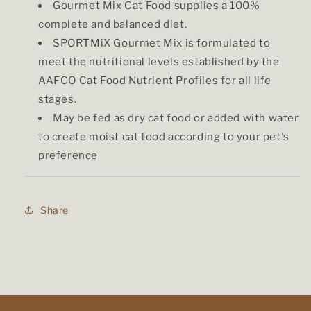
Gourmet Mix Cat Food supplies a 100%
complete and balanced diet.
SPORTMiX Gourmet Mix is formulated to
meet the nutritional levels established by the
AAFCO Cat Food Nutrient Profiles for all life
stages.
May be fed as dry cat food or added with water
to create moist cat food according to your pet's
preference
Share