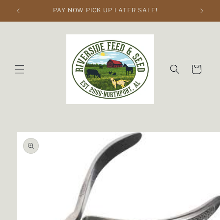
Skip to
PAY NOW PICK UP LATER SALE!
content
Cart
Skip to
product
information