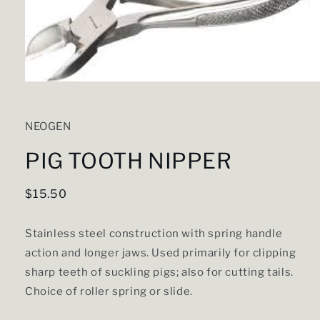
Open
media
1
in
NEOGEN
modal
PIG TOOTH NIPPER
Regular
$15.50
price
Stainless steel construction with spring handle
action and longer jaws. Used primarily for clipping
sharp teeth of suckling pigs; also for cutting tails.
Choice of roller spring or slide.