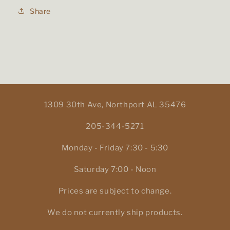
Share
1309 30th Ave, Northport AL 35476
205-344-5271
Monday - Friday 7:30 - 5:30
Saturday 7:00 - Noon
Prices are subject to change.
We do not currently ship products.