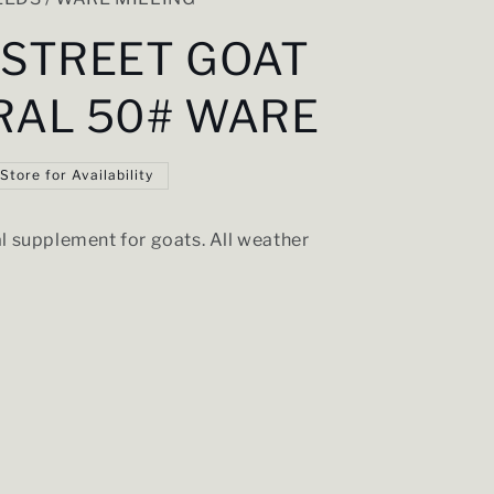
 STREET GOAT
RAL 50# WARE
 Store for Availability
l supplement for goats. All weather