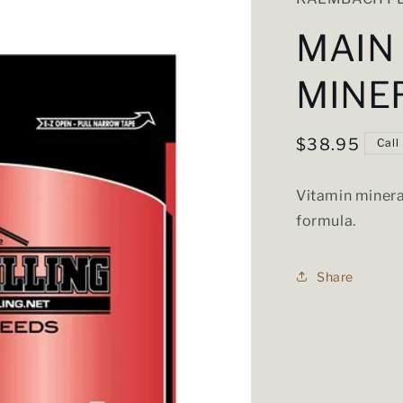
MAIN
MINE
Regular
$38.95
Call
price
Vitamin minera
formula.
Share