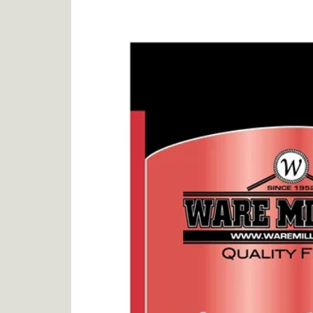
product
information