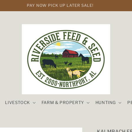
PAY NOW PICK UP LATER SALE!
LIVESTOCK
FARM & PROPERTY
HUNTING
P
KALMBACH FE