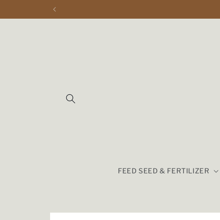
Skip to
content
FEED SEED & FERTILIZER
Skip to