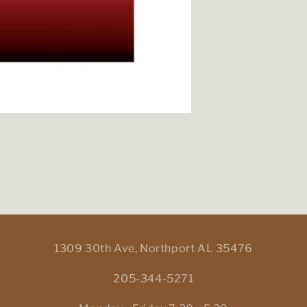
1309 30th Ave, Northport AL 35476
205-344-5271