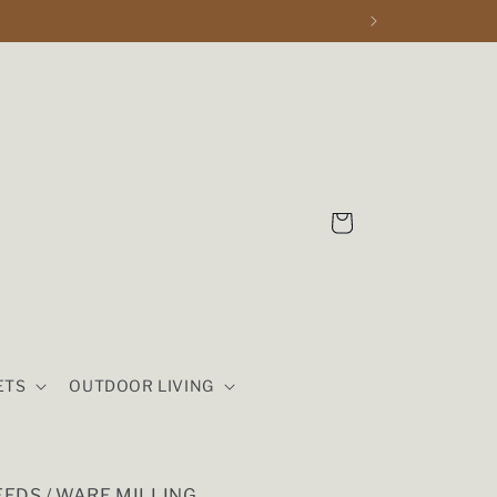
Cart
ETS
OUTDOOR LIVING
EDS / WARE MILLING