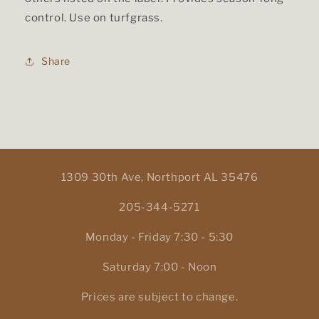
control. Use on turfgrass.
Share
1309 30th Ave, Northport AL 35476
205-344-5271
Monday - Friday 7:30 - 5:30
Saturday 7:00 - Noon
Prices are subject to change.