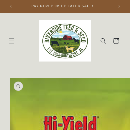
Skip to
PAY NOW PICK UP LATER SALE!
content
Cart
Skip to
product
information