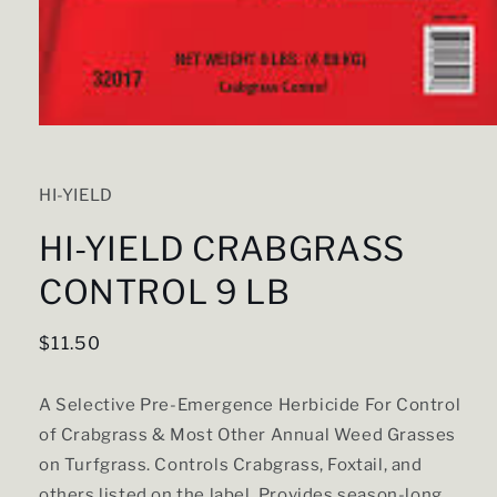
Open
media
1
in
HI-YIELD
modal
HI-YIELD CRABGRASS
CONTROL 9 LB
Regular
$11.50
price
A Selective Pre-Emergence Herbicide For Control
of Crabgrass & Most Other Annual Weed Grasses
on Turfgrass. Controls Crabgrass, Foxtail, and
others listed on the label. Provides season-long