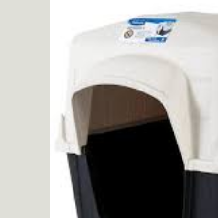
product
information