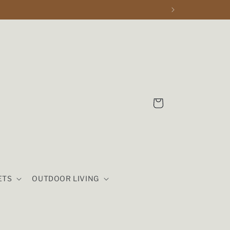
Cart
ETS
OUTDOOR LIVING