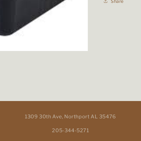
Share
1309 30th Ave, Northport AL 35476
205-344-5271