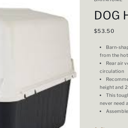
DOG 
Regular
$53.50
price
Barn-shap
from the hot
Rear air 
circulation
Recommend
height and 2
This toug
never need 
Assembles