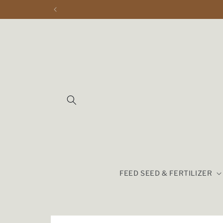
Skip to
content
FEED SEED & FERTILIZER
Skip to