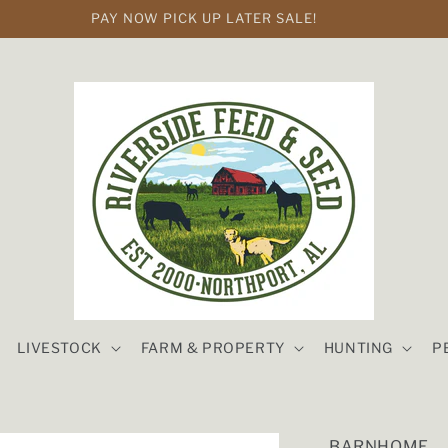
PAY NOW PICK UP LATER SALE!
LIVESTOCK
FARM & PROPERTY
HUNTING
P
BARNHOME