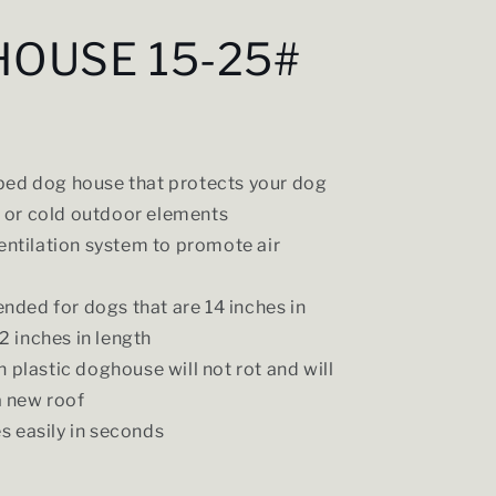
HOUSE 15-25#
ed dog house that protects your dog
 or cold outdoor elements
ventilation system to promote air
ed for dogs that are 14 inches in
2 inches in length
h plastic doghouse will not rot and will
a new roof
 easily in seconds