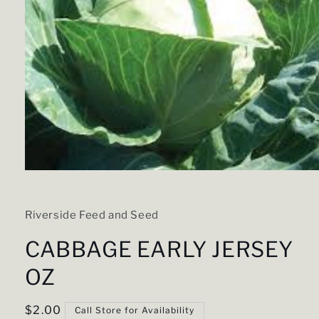
Open
media
1
in
Riverside Feed and Seed
modal
CABBAGE EARLY JERSEY
OZ
Regular
$2.00
Call Store for Availability