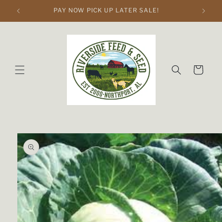
Skip to
PAY NOW PICK UP LATER SALE!
content
Cart
Skip to
product
information