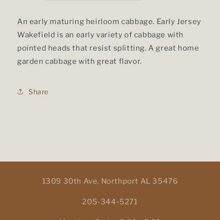
price
An early maturing heirloom cabbage. Early Jersey
Wakefield is an early variety of cabbage with
pointed heads that resist splitting. A great home
garden cabbage with great flavor.
Share
1309 30th Ave, Northport AL 35476
205-344-5271