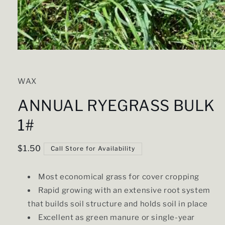
Open
media
1
in
WAX
modal
ANNUAL RYEGRASS BULK
1#
Regular
$1.50
Call Store for Availability
price
Most economical grass for cover cropping
Rapid growing with an extensive root system
that builds soil structure and holds soil in place
Excellent as green manure or single-year