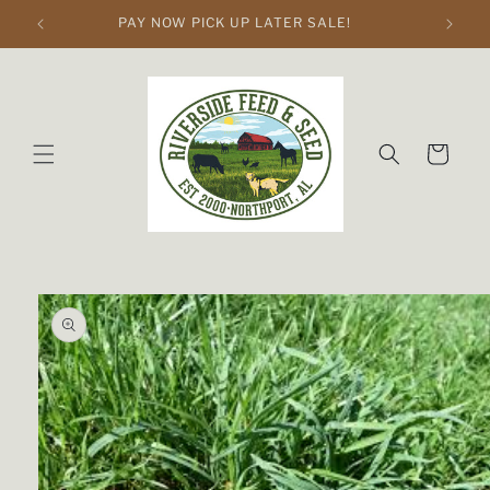
Skip to
PAY NOW PICK UP LATER SALE!
content
Cart
Skip to
product
information