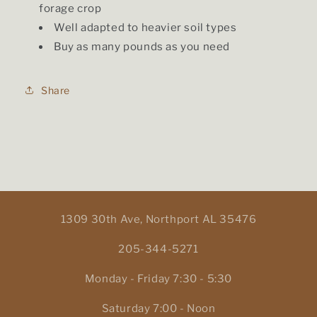
forage crop
Well adapted to heavier soil types
Buy as many pounds as you need
Share
1309 30th Ave, Northport AL 35476
205-344-5271
Monday - Friday 7:30 - 5:30
Saturday 7:00 - Noon